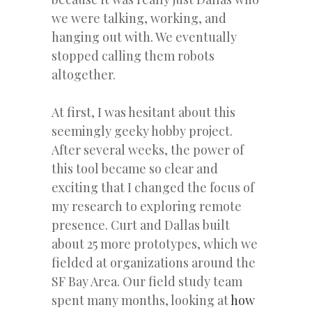
we were talking, working, and
hanging out with. We eventually
stopped calling them robots
altogether.
At first, I was hesitant about this
seemingly geeky hobby project.
After several weeks, the power of
this tool became so clear and
exciting that I changed the focus of
my research to exploring remote
presence. Curt and Dallas built
about 25 more prototypes, which we
fielded at organizations around the
SF Bay Area. Our field study team
spent many months, looking at
how