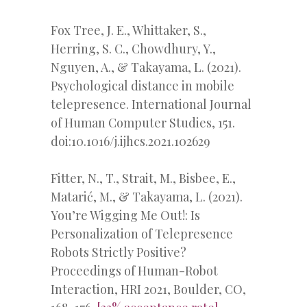
Fox Tree, J. E., Whittaker, S.,
Herring, S. C., Chowdhury, Y.,
Nguyen, A., & Takayama, L. (2021).
Psychological distance in mobile
telepresence. International Journal
of Human Computer Studies, 151.
doi:10.1016/j.ijhcs.2021.102629
Fitter, N., T., Strait, M., Bisbee, E.,
Matarić, M., & Takayama, L. (2021).
You’re Wigging Me Out!: Is
Personalization of Telepresence
Robots Strictly Positive?
Proceedings of Human-Robot
Interaction, HRI 2021, Boulder, CO,