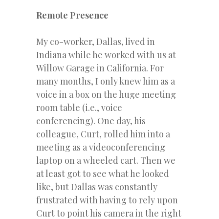
Remote Presence
My co-worker, Dallas, lived in
Indiana while he worked with us at
Willow Garage in California. For
many months, I only knew him as a
voice in a box on the huge meeting
room table (i.e., voice
conferencing). One day, his
colleague, Curt, rolled him into a
meeting as a videoconferencing
laptop on a wheeled cart. Then we
at least got to see what he looked
like, but Dallas was constantly
frustrated with having to rely upon
Curt to point his camera in the right