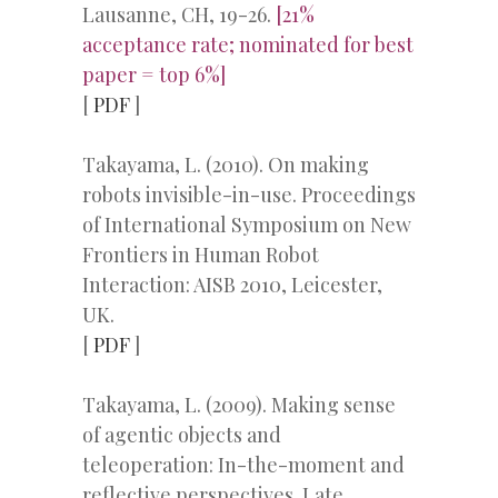
Lausanne, CH, 19-26.
[21%
acceptance rate; nominated for best
paper = top 6%]
[
PDF
]
Takayama, L. (2010). On making
robots invisible-in-use. Proceedings
of International Symposium on New
Frontiers in Human Robot
Interaction: AISB 2010, Leicester,
UK.
[
PDF
]
Takayama, L. (2009). Making sense
of agentic objects and
teleoperation: In-the-moment and
reflective perspectives. Late