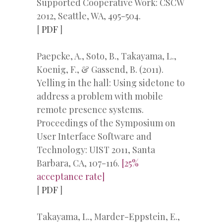
Supported Cooperative Work: CSCW
2012, Seattle, WA, 495-504.
[
PDF
]
Paepcke, A., Soto, B., Takayama, L.,
Koenig, F., & Gassend, B. (2011).
Yelling in the hall: Using sidetone to
address a problem with mobile
remote presence systems.
Proceedings of the Symposium on
User Interface Software and
Technology: UIST 2011, Santa
Barbara, CA, 107-116.
[25%
acceptance rate]
[
PDF
]
Takayama, L., Marder-Eppstein, E.,