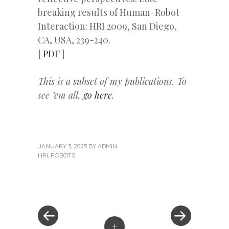
breaking results of Human-Robot
Interaction: HRI 2009, San Diego,
CA, USA, 239-240.
[
PDF
]
This is a subset of my publications. To
see ’em all,
go here
.
JANUARY 3, 2025
BY
ADMIN
HRI
,
ROBOTS
«
Next
Post
Previous
Post
Post
»
navigation
+