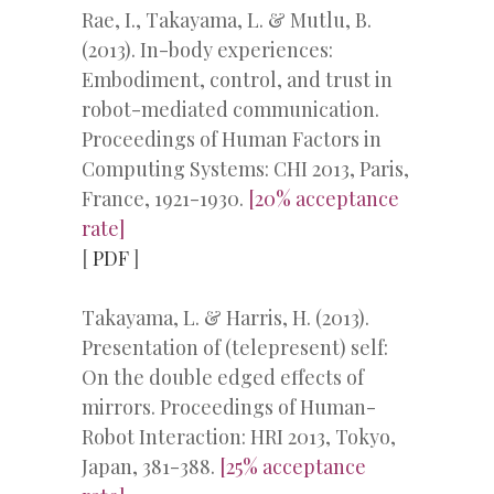
Rae, I., Takayama, L. & Mutlu, B.
(2013). In-body experiences:
Embodiment, control, and trust in
robot-mediated communication.
Proceedings of Human Factors in
Computing Systems: CHI 2013, Paris,
France, 1921-1930.
[20% acceptance
rate]
[
PDF
]
Takayama, L. & Harris, H. (2013).
Presentation of (telepresent) self:
On the double edged effects of
mirrors. Proceedings of Human-
Robot Interaction: HRI 2013, Tokyo,
Japan, 381-388.
[25% acceptance