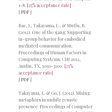
1-8.
[25% acceptance rate]
[
PDF
]
Rae, I., Takayama, L., & Mutlu, B.
(2012). One of the gang: Supporting
in-group behavior for embodied
mediated communication.
Proceedings of Human Factors in
Computing Systems: CHI 2012,
Austin, TX, 3091-3100.
[23%
acceptance rate]
[
PDF
]
Takayama, L. & Go, J. (2012). Mixing
metaphors in mobile remote
presence. Proceedings of Computer