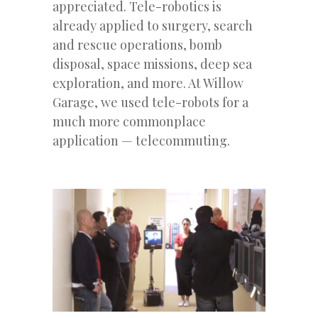
appreciated. Tele-robotics is
already applied to surgery, search
and rescue operations, bomb
disposal, space missions, deep sea
exploration, and more. At Willow
Garage, we used tele-robots for a
much more commonplace
application — telecommuting.