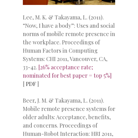
Lee, M. K. & Takayama, L. (2011).
“Now, I have a body”: Uses and social
norms of mobile remote presence in
the workplace. Proceedings of
Human Factors in Computing
Systems: CHI 2011, Vancouver, CA,
33-42.
[26% acceptance rate;
nominated for best paper = top 5%]
[
PDF
]
Beer, J. M. & Takayama, L. (2011).
Mobile remote presence systems for
older adults: Acceptance, benefits,
and concerns. Proceedings of
Human-Robot Interaction: HRI 2011,