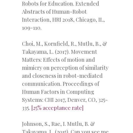
Robots for Education. Extended
Abstracts of Human-Robot
Interaction, HRI 2018, Chicago, IL,
109-110.
Choi, M., Kornfield, R., Mutlu, B., &
Takayama, L. (2017). Movement
Matters: Effects of motion and
mimicry on perception of similarity
and closeness in robot-mediated
communication. Proceedings of
Human Factors in Computing
Systems: CHI 2017, Denver, CO, 325-
335.
[25% acceptance rate]
Johnson, S., Rae, I. Mutlu, B. &
Takayama, L. (2015). Can you see me