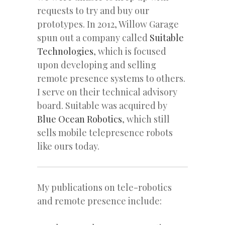
requests to try and buy our
prototypes. In 2012, Willow Garage
spun out a company called
Suitable
Technologies
, which is focused
upon developing and selling
remote presence systems to others.
I serve on their technical advisory
board. Suitable was acquired by
Blue Ocean Robotics
, which still
sells mobile telepresence robots
like ours today.
My publications on tele-robotics
and remote presence include: