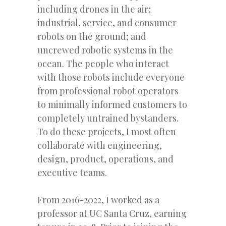
including drones in the air;
industrial, service, and consumer
robots on the ground; and
uncrewed robotic systems in the
ocean. The people who interact
with those robots include everyone
from professional robot operators
to minimally informed customers to
completely untrained bystanders.
To do these projects, I most often
collaborate with engineering,
design, product, operations, and
executive teams.
From 2016-2022, I worked as a
professor at UC Santa Cruz, earning