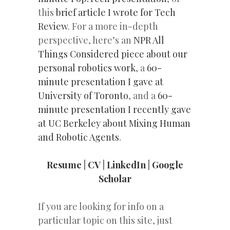
this
brief article I wrote for Tech
Review
. For a more in-depth
perspective, here’s an
NPR All
Things Considered piece about our
personal robotics work
, a
60-
minute presentation I gave at
University of Toronto
, and a
60-
minute presentation I recently gave
at UC Berkeley about Mixing Human
and Robotic Agents
.
Resume
|
CV
|
LinkedIn
|
Google
Scholar
If you are looking for info on a
particular topic on this site, just