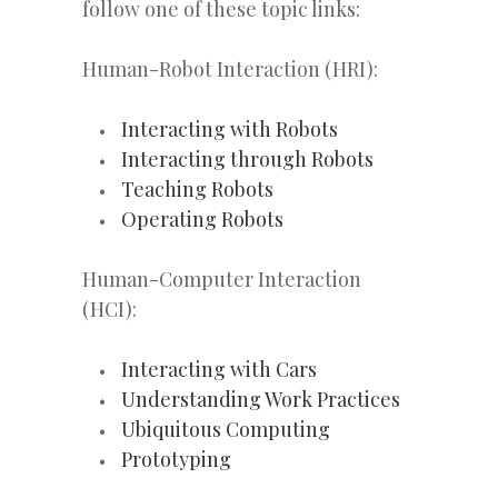
follow one of these topic links:
Human-Robot Interaction (HRI):
Interacting with Robots
Interacting through Robots
Teaching Robots
Operating Robots
Human-Computer Interaction
(HCI):
Interacting with Cars
Understanding Work Practices
Ubiquitous Computing
Prototyping