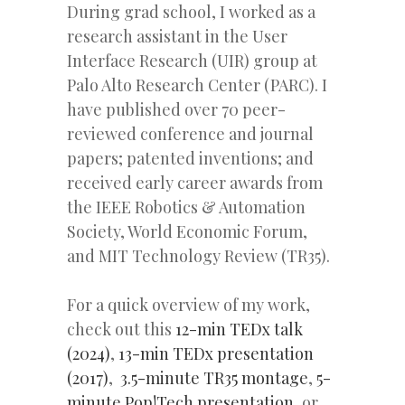
During grad school, I worked as a
research assistant in the User
Interface Research (UIR) group at
Palo Alto Research Center (PARC). I
have published over 70 peer-
reviewed conference and journal
papers; patented inventions; and
received early career awards from
the IEEE Robotics & Automation
Society, World Economic Forum,
and MIT Technology Review (TR35).
For a quick overview of my work,
check out this
12-min TEDx talk
(2024)
,
13-min TEDx presentation
(2017)
,
3.5-minute TR35 montage
,
5-
minute Pop!Tech presentation
, or