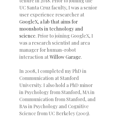
tenure in 2018. Prior to joining the
UC Santa Cruz faculty, I was a senior
user experience researcher at
GoogleX, a lab that aims for
moonshots in technology and
science
. Prior to joining GoogleX, I
was a research scientist and area
manager for human-robot
interaction at
Willow Garage
.
In 2008, I completed my PhD in
Communication at Stanford
University. I also hold a PhD minor
in Psychology from Stanford, MA in
Communication from Stanford, and
BAs in Psychology and Cognitive
Science from UC Berkeley (2003).