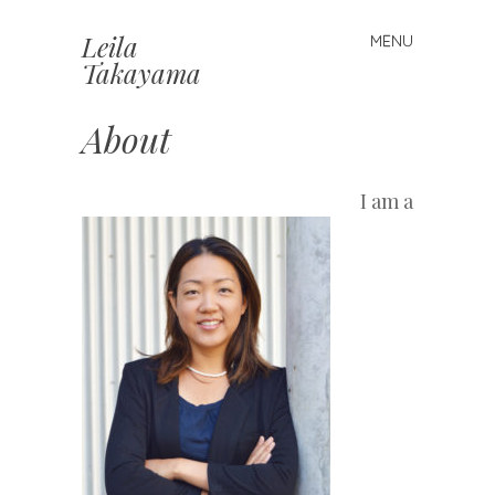
Leila
MENU
Skip
Takayama
to
content
About
I am a