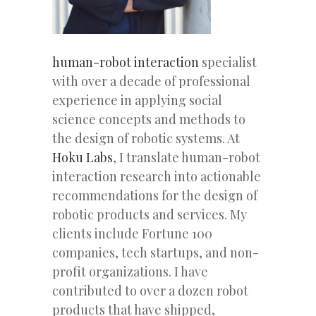
human-robot interaction
specialist
with over a decade of professional
experience in applying social
science concepts and methods to
the design of robotic systems. At
Hoku Labs
, I translate human-robot
interaction research into actionable
recommendations for the design of
robotic products and services. My
clients include Fortune 100
companies, tech startups, and non-
profit organizations. I have
contributed to over a dozen robot
products that have shipped,