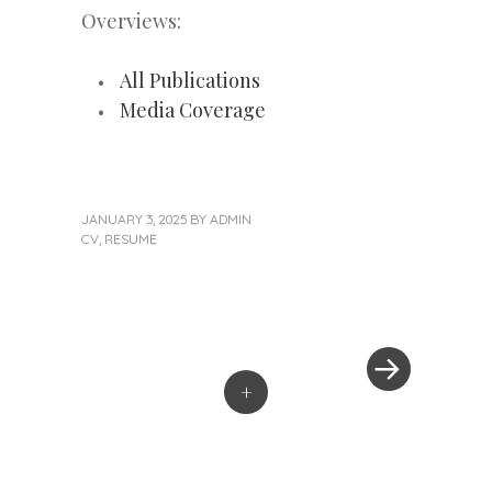
Overviews:
All Publications
Media Coverage
JANUARY 3, 2025
BY
ADMIN
CV
,
RESUME
Next
Post
Post
»
navigation
+